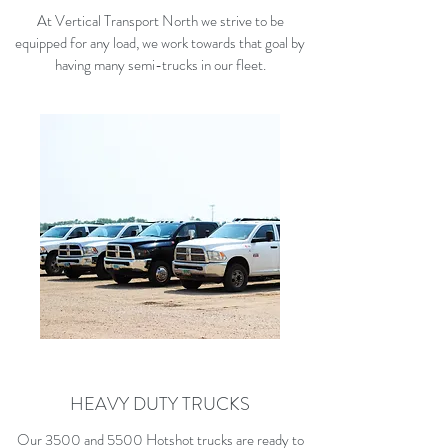
At Vertical Transport North we strive to be
equipped for any load, we work towards that goal by
having many semi-trucks in our fleet.
HEAVY DUTY TRUCKS
Our 3500 and 5500 Hotshot trucks are ready to