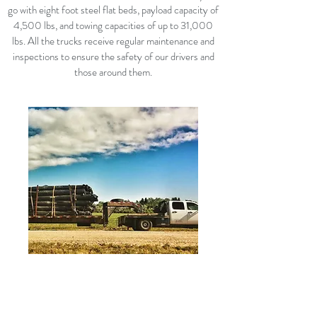
go with eight foot steel flat beds, payload capacity of
4,500 lbs, and towing capacities of up to 31,000
lbs. All the trucks receive regular maintenance and
inspections to ensure the safety of our drivers and
those around them.
TRAILERS