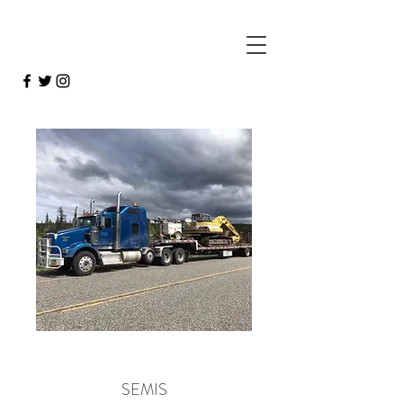
SEMIS